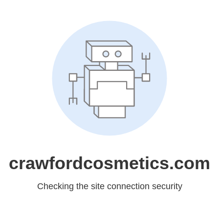
crawfordcosmetics.com
Checking the site connection security